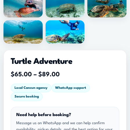
Turtle Adventure
P
$
65.00
–
$
89.00
r
Local Cancun agency
WhatsApp support
i
Secure booking
c
e
Need help before booking?
r
Message us on WhatsApp and we can help confirm
a
availability, pickup details, and the best option for your