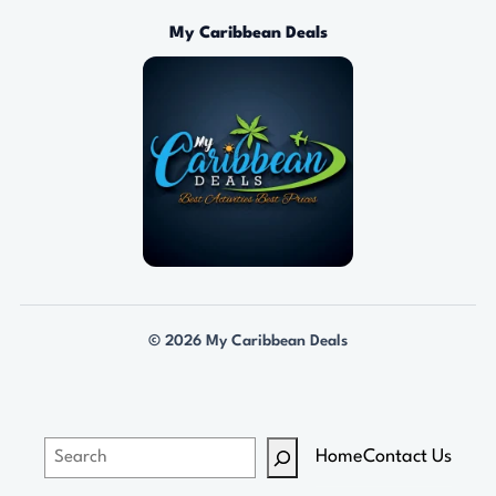
0
0
My Caribbean Deals
t
h
r
o
u
g
h
$
1
3
© 2026 My Caribbean Deals
9
.
0
0
S
Home
Contact Us
e