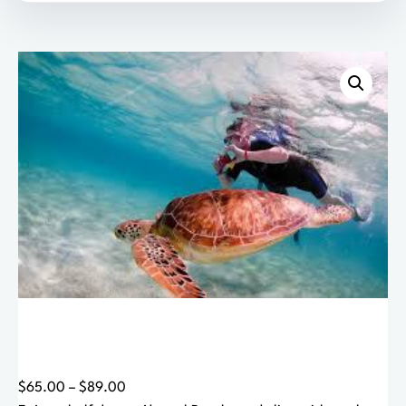
h
$
8
9
.
0
0
P
$
65.00
–
$
89.00