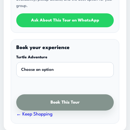
n
group.
g
e
Ask About This Tour on WhatsApp
:
$
6
Book your experience
5
Turtle Adventure
.
0
0
t
h
Book This Tour
r
o
← Keep Shopping
u
g