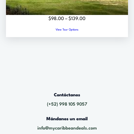
E
.
0
P
$
98.00
–
$
139.00
0
r
View Tour Options
t
i
h
c
r
e
o
r
u
a
g
n
h
g
$
e
6
Contáctanos
:
9
$
(+52) 998 105 9057
.
9
0
Mándanos un email
8
0
.
info@mycaribbeandeals.com