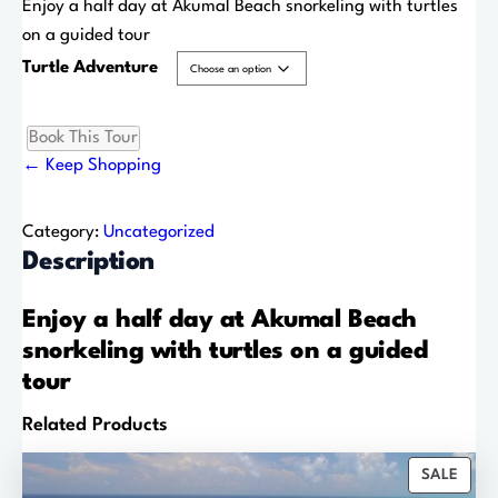
r
Enjoy a half day at Akumal Beach snorkeling with turtles
i
on a guided tour
c
Turtle Adventure
e
r
Book This Tour
T
a
← Keep Shopping
u
n
r
g
t
Category:
Uncategorized
e
l
Description
:
e
$
A
Enjoy a half day at Akumal Beach
6
d
snorkeling with turtles on a guided
5
v
tour
.
e
0
Related Products
n
0
t
t
P
SALE
u
h