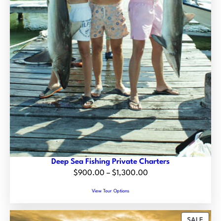
0
0
0
0
t
h
r
o
u
g
h
$
1
4
Deep Sea Fishing Private Charters
5
P
$
900.00
–
$
1,300.00
.
r
0
View Tour Options
i
0
c
P
SALE