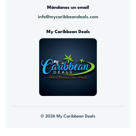
5
$
Mándanos un email
9
1
info@mycaribbeandeals.com
.
,
0
4
My Caribbean Deals
0
0
t
0
h
.
r
0
o
0
u
g
h
$
7
© 2026 My Caribbean Deals
9
.
0