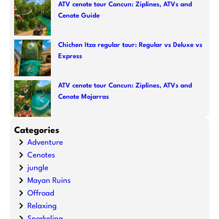
ATV cenote tour Cancun: Ziplines, ATVs and
Cenote Guide
Chichen Itza regular tour: Regular vs Deluxe vs
Express
ATV cenote tour Cancun: Ziplines, ATVs and
Cenote Mojarras
Categories
Adventure
Cenotes
jungle
Mayan Ruins
Offroad
Relaxing
Snorkeling