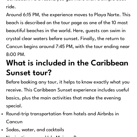
ride.
Around 6:15 PM, the experience moves to Playa Norte. This
beach is described on the tour page as one of the 10 most
beautiful beaches in the world. Here, guests can swim in
crystal clear waters before sunset. Finally, the return to
Cancun begins around 7:45 PM, with the tour ending near
8:00 PM.
What is included in the Caribbean
Sunset tour?
Before booking any tour, it helps to know exactly what you
receive. This Caribbean Sunset experience includes useful
basics, plus the main activities that make the evening
special.
Round-trip transportation from hotels and Airbnbs in
Cancun
Sodas, water, and cocktails