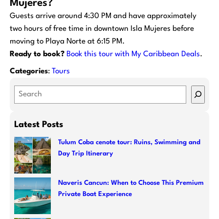
Mujeres?
Guests arrive around 4:30 PM and have approximately
two hours of free time in downtown Isla Mujeres before
moving to Playa Norte at 6:15 PM.
Ready to book?
Book this tour with My Caribbean Deals
.
Categories
:
Tours
S
e
a
Latest Posts
r
c
Tulum Coba cenote tour: Ruins, Swimming and
Day Trip Itinerary
h
Naveris Cancun: When to Choose This Premium
Private Boat Experience