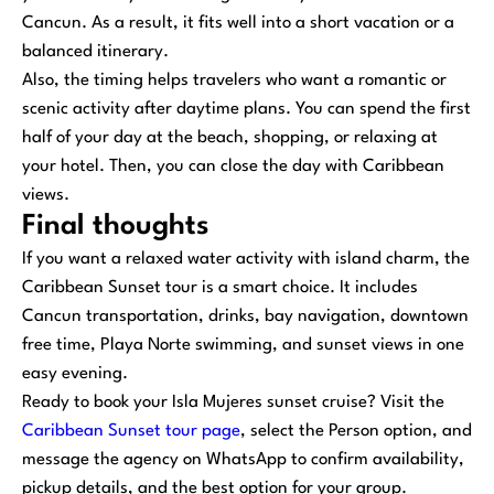
Cancun. As a result, it fits well into a short vacation or a
balanced itinerary.
Also, the timing helps travelers who want a romantic or
scenic activity after daytime plans. You can spend the first
half of your day at the beach, shopping, or relaxing at
your hotel. Then, you can close the day with Caribbean
views.
Final thoughts
If you want a relaxed water activity with island charm, the
Caribbean Sunset tour is a smart choice. It includes
Cancun transportation, drinks, bay navigation, downtown
free time, Playa Norte swimming, and sunset views in one
easy evening.
Ready to book your Isla Mujeres sunset cruise? Visit the
Caribbean Sunset tour page
, select the Person option, and
message the agency on WhatsApp to confirm availability,
pickup details, and the best option for your group.