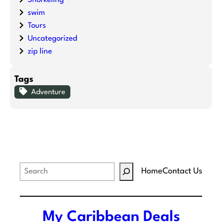
swim
Tours
Uncategorized
zip line
Tags
Adventure
S
Home
Contact Us
e
a
r
My Caribbean Deals
c