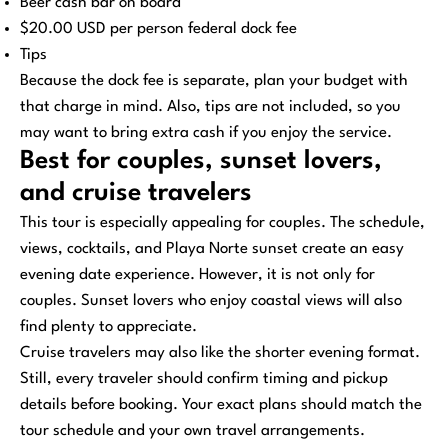
Beer cash bar on board
$20.00 USD per person federal dock fee
Tips
Because the dock fee is separate, plan your budget with
that charge in mind. Also, tips are not included, so you
may want to bring extra cash if you enjoy the service.
Best for couples, sunset lovers,
and cruise travelers
This tour is especially appealing for couples. The schedule,
views, cocktails, and Playa Norte sunset create an easy
evening date experience. However, it is not only for
couples. Sunset lovers who enjoy coastal views will also
find plenty to appreciate.
Cruise travelers may also like the shorter evening format.
Still, every traveler should confirm timing and pickup
details before booking. Your exact plans should match the
tour schedule and your own travel arrangements.