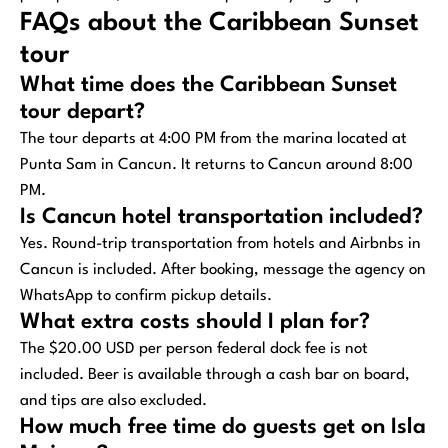
FAQs about the Caribbean Sunset
tour
What time does the Caribbean Sunset
tour depart?
The tour departs at 4:00 PM from the marina located at
Punta Sam in Cancun. It returns to Cancun around 8:00
PM.
Is Cancun hotel transportation included?
Yes. Round-trip transportation from hotels and Airbnbs in
Cancun is included. After booking, message the agency on
WhatsApp to confirm pickup details.
What extra costs should I plan for?
The $20.00 USD per person federal dock fee is not
included. Beer is available through a cash bar on board,
and tips are also excluded.
How much free time do guests get on Isla