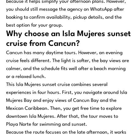
because it helps simplify your afternoon plans. However,
you should still message the agency on WhatsApp after
booking to confirm availability, pickup details, and the
best option for your group.
Why choose an Isla Mujeres sunset
cruise from Cancun?
Cancun has many daytime tours. However, an evening
cruise feels different. The light is softer, the bay views are
calmer, and the schedule fits well after a beach morning
or a relaxed lunch.
This Isla Mujeres sunset cruise combines several
experiences in four hours. First, you navigate around Isla
Mujeres Bay and enjoy views of Cancun Bay and the
Mexican Caribbean. Then, you get free time to explore
downtown Isla Mujeres. After that, the tour moves to
Playa Norte for swimming and sunset.
Because the route focuses on the late afternoon, it works