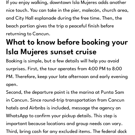
If you enjoy walking, downtown Isla Mujeres adds another
nice touch. You can take in the pier, malecón, church area,
and City Hall esplanade during the free time. Then, the
beach portion gives the trip a peaceful finish before
returning to Cancun.
What to know before booking your
Isla Mujeres sunset cruise
Booking is simple, but a few details will help you avoid
surprises. First, the tour operates from 4:00 PM to 8:00
PM. Therefore, keep your late afternoon and early evening
open.
Second, the departure point is the marina at Punta Sam
in Cancun. Since round-trip transportation from Cancun
hotels and Airbnbs is included, message the agency on
WhatsApp to confirm your pickup details. This step is
important because locations and group needs can vary.
Third, bring cash for any excluded items. The federal dock