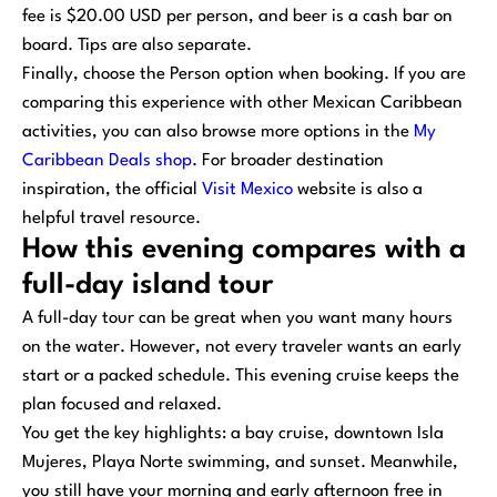
fee is $20.00 USD per person, and beer is a cash bar on
board. Tips are also separate.
Finally, choose the Person option when booking. If you are
comparing this experience with other Mexican Caribbean
activities, you can also browse more options in the
My
Caribbean Deals shop
. For broader destination
inspiration, the official
Visit Mexico
website is also a
helpful travel resource.
How this evening compares with a
full-day island tour
A full-day tour can be great when you want many hours
on the water. However, not every traveler wants an early
start or a packed schedule. This evening cruise keeps the
plan focused and relaxed.
You get the key highlights: a bay cruise, downtown Isla
Mujeres, Playa Norte swimming, and sunset. Meanwhile,
you still have your morning and early afternoon free in