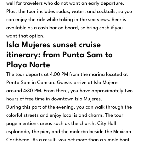
well for travelers who do not want an early departure.
Plus, the tour includes sodas, water, and cocktails, so you
can enjoy the ride while taking in the sea views. Beer is
available as a cash bar on board, so bring cash if you
want that option.
Isla Mujeres sunset cruise
itinerary: from Punta Sam to
Playa Norte
The tour departs at 4:00 PM from the marina located at
Punta Sam in Cancun. Guests arrive at Isla Mujeres
around 4:30 PM. From there, you have approximately two
hours of free time in downtown Isla Mujeres.
During this part of the evening, you can walk through the
colorful streets and enjoy local island charm. The tour
page mentions areas such as the church, City Hall
esplanade, the pier, and the malecón beside the Mexican
Caribbean. As a result, you get more than a simple boat