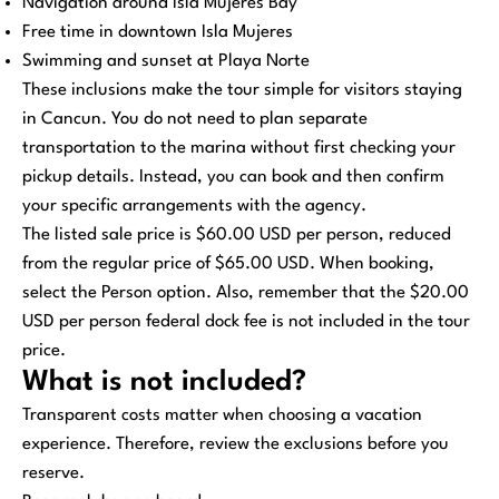
Navigation around Isla Mujeres Bay
Free time in downtown Isla Mujeres
Swimming and sunset at Playa Norte
These inclusions make the tour simple for visitors staying
in Cancun. You do not need to plan separate
transportation to the marina without first checking your
pickup details. Instead, you can book and then confirm
your specific arrangements with the agency.
The listed sale price is $60.00 USD per person, reduced
from the regular price of $65.00 USD. When booking,
select the Person option. Also, remember that the $20.00
USD per person federal dock fee is not included in the tour
price.
What is not included?
Transparent costs matter when choosing a vacation
experience. Therefore, review the exclusions before you
reserve.