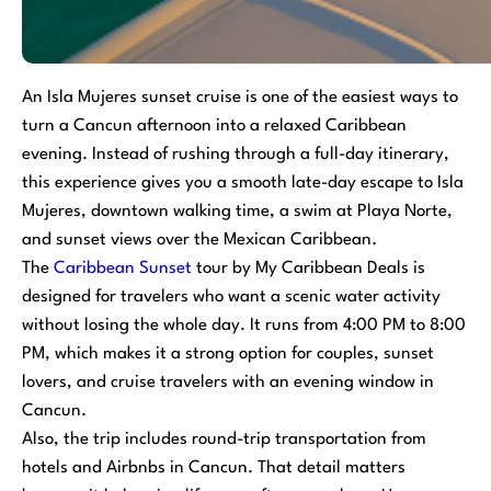
An Isla Mujeres sunset cruise is one of the easiest ways to
turn a Cancun afternoon into a relaxed Caribbean
evening. Instead of rushing through a full-day itinerary,
this experience gives you a smooth late-day escape to Isla
Mujeres, downtown walking time, a swim at Playa Norte,
and sunset views over the Mexican Caribbean.
The
Caribbean Sunset
tour by My Caribbean Deals is
designed for travelers who want a scenic water activity
without losing the whole day. It runs from 4:00 PM to 8:00
PM, which makes it a strong option for couples, sunset
lovers, and cruise travelers with an evening window in
Cancun.
Also, the trip includes round-trip transportation from
hotels and Airbnbs in Cancun. That detail matters