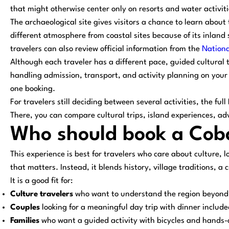
that might otherwise center only on resorts and water activiti
The archaeological site gives visitors a chance to learn about t
different atmosphere from coastal sites because of its inland
travelers can also review official information from the
Nationa
Although each traveler has a different pace, guided cultural 
handling admission, transport, and activity planning on your 
one booking.
For travelers still deciding between several activities, the fu
There, you can compare cultural trips, island experiences, a
Who should book a Coba
This experience is best for travelers who care about culture, l
that matters. Instead, it blends history, village traditions, 
It is a good fit for:
Culture travelers
who want to understand the region beyond
Couples
looking for a meaningful day trip with dinner include
Families
who want a guided activity with bicycles and hands-