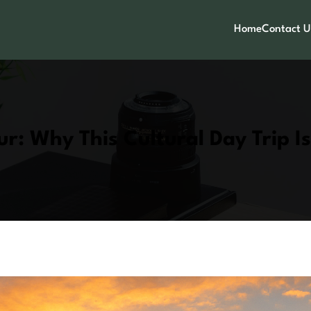
Home
Contact U
ur: Why This Cultural Day Trip I