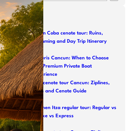
e
a
Latest Posts
r
c
h
Tulum Coba cenote tour: Ruins,
Swimming and Day Trip Itinerary
Naveris Cancun: When to Choose
This Premium Private Boat
Experience
ATV cenote tour Cancun: Ziplines,
ATVs and Cenote Guide
Chichen Itza regular tour: Regular vs
Deluxe vs Express