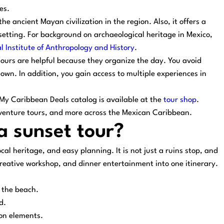
es.
he ancient Mayan civilization in the region. Also, it offers a
 setting. For background on archaeological heritage in Mexico,
l Institute of Anthropology and History
.
tours are helpful because they organize the day. You avoid
own. In addition, you gain access to multiple experiences in
ll My Caribbean Deals catalog is available at the
tour shop
.
dventure tours, and more across the Mexican Caribbean.
 sunset tour?
ocal heritage, and easy planning. It is not just a ruins stop, and
a creative workshop, and dinner entertainment into one itinerary.
 the beach.
d.
on elements.