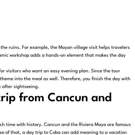
he ruins. For example, the Mayan village visit helps travelers
ceramic workshop adds a hands-on element that makes the day
for visitors who want an easy evening plan. Since the tour
 theme into the meal as well. Therefore, you finish the day with
 after sightseeing.
trip from Cancun and
ach time with history. Cancun and the Riviera Maya are famous
use of that, a day trip to Coba can add meaning to a vacation