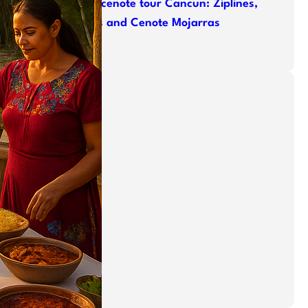
ATV cenote tour Cancun: Ziplines,
ATVs and Cenote Mojarras
Categories
Adventure
Cenotes
jungle
Mayan Ruins
Offroad
Relaxing
Snorkeling
swim
Tours
Uncategorized
zip line