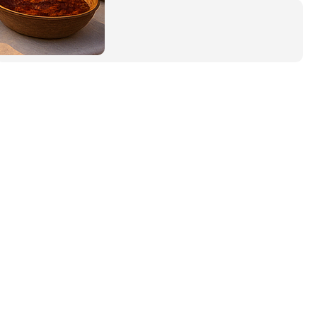
Tags
Adventure