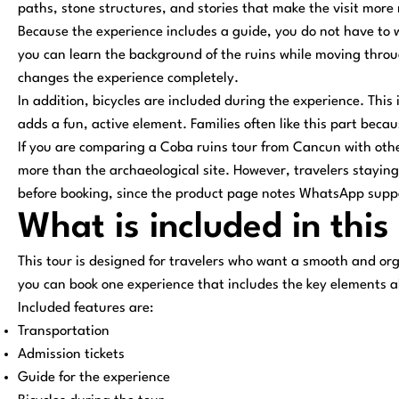
paths, stone structures, and stories that make the visit more
Because the experience includes a guide, you do not have to 
you can learn the background of the ruins while moving throu
changes the experience completely.
In addition, bicycles are included during the experience. This
adds a fun, active element. Families often like this part beca
If you are comparing a Coba ruins tour from Cancun with other
more than the archaeological site. However, travelers staying
before booking, since the product page notes WhatsApp support
What is included in thi
This tour is designed for travelers who want a smooth and org
you can book one experience that includes the key elements a
Included features are:
Transportation
Admission tickets
Guide for the experience