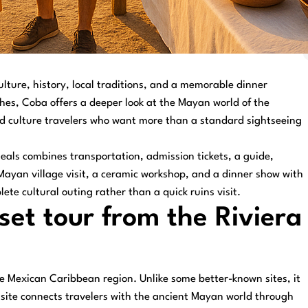
ulture, history, local traditions, and a memorable dinner
hes, Coba offers a deeper look at the Mayan world of the
 and culture travelers who want more than a standard sightseeing
als combines transportation, admission tickets, a guide,
 Mayan village visit, a ceramic workshop, and a dinner show with
plete cultural outing rather than a quick ruins visit.
et tour from the Riviera
he Mexican Caribbean region. Unlike some better-known sites, it
e site connects travelers with the ancient Mayan world through