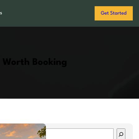
s
Get Started
s Worth Booking
S