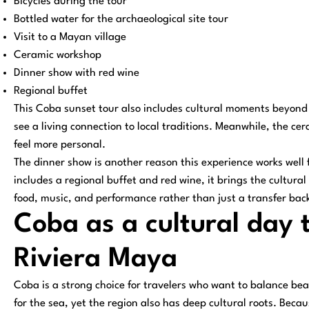
Bicycles during the tour
Bottled water for the archaeological site tour
Visit to a Mayan village
Ceramic workshop
Dinner show with red wine
Regional buffet
This Coba sunset tour also includes cultural moments beyond t
see a living connection to local traditions. Meanwhile, the 
feel more personal.
The dinner show is another reason this experience works well 
includes a regional buffet and red wine, it brings the cultural
food, music, and performance rather than just a transfer back
Coba as a cultural day 
Riviera Maya
Coba is a strong choice for travelers who want to balance be
for the sea, yet the region also has deep cultural roots. Beca