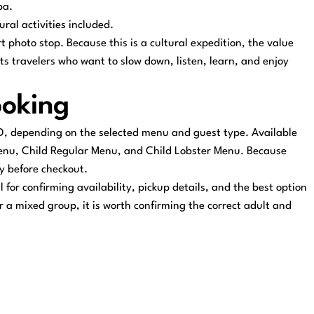
ba.
ral activities included.
 photo stop. Because this is a cultural expedition, the value
its travelers who want to slow down, listen, learn, and enjoy
ooking
D, depending on the selected menu and guest type. Available
Menu, Child Regular Menu, and Child Lobster Menu. Because
ly before checkout.
for confirming availability, pickup details, and the best option
or a mixed group, it is worth confirming the correct adult and