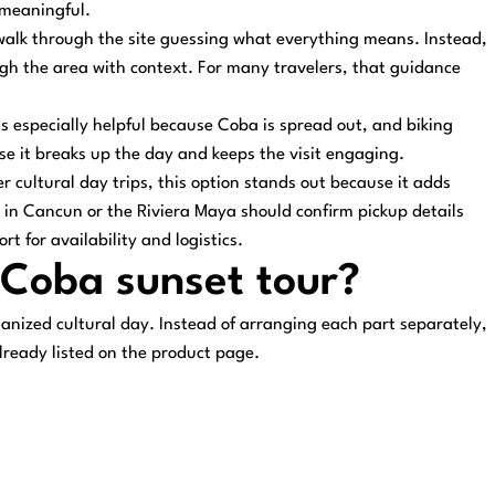
 meaningful.
walk through the site guessing what everything means. Instead,
gh the area with context. For many travelers, that guidance
 is especially helpful because Coba is spread out, and biking
use it breaks up the day and keeps the visit engaging.
 cultural day trips, this option stands out because it adds
 in Cancun or the Riviera Maya should confirm pickup details
 for availability and logistics.
s Coba sunset tour?
anized cultural day. Instead of arranging each part separately,
lready listed on the product page.