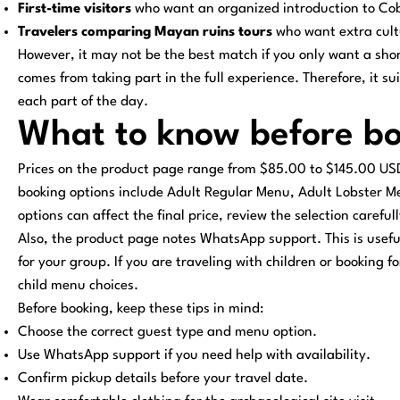
First-time visitors
who want an organized introduction to Co
Travelers comparing Mayan ruins tours
who want extra cultu
However, it may not be the best match if you only want a short
comes from taking part in the full experience. Therefore, it su
each part of the day.
What to know before b
Prices on the product page range from $85.00 to $145.00 US
booking options include Adult Regular Menu, Adult Lobster 
options can affect the final price, review the selection careful
Also, the product page notes WhatsApp support. This is useful 
for your group. If you are traveling with children or booking f
child menu choices.
Before booking, keep these tips in mind:
Choose the correct guest type and menu option.
Use WhatsApp support if you need help with availability.
Confirm pickup details before your travel date.