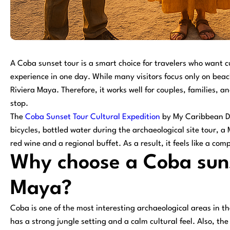
A Coba sunset tour is a smart choice for travelers who want c
experience in one day. While many visitors focus only on beac
Riviera Maya. Therefore, it works well for couples, families,
stop.
The
Coba Sunset Tour Cultural Expedition
by My Caribbean De
bicycles, bottled water during the archaeological site tour, a
red wine and a regional buffet. As a result, it feels like a com
Why choose a Coba suns
Maya?
Coba is one of the most interesting archaeological areas in t
has a strong jungle setting and a calm cultural feel. Also, th