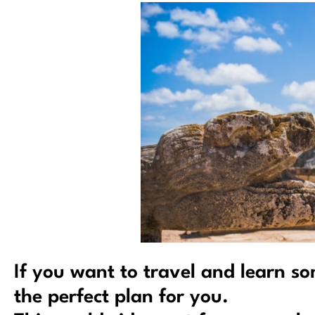
If you want to travel and learn s
the perfect plan for you.