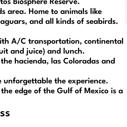
rtos Biosphere Reserve.
nds area. Home to animals like
 jaguars, and all kinds of seabirds.
ith A/C transportation, continental
uit and juice) and lunch.
t the hacienda, las Coloradas and
 unforgettable the experience.
n the edge of the Gulf of Mexico is a
ss