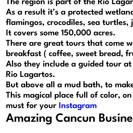
The region is part of the Rio Laga
As a result it’s a protected wetla
flamingos, crocodiles, sea turtles,
It covers some 150,000 acres.
There are great tours that come w
breakfast ( coffee, sweet bread, fr
Also they include a guided tour a
Rio Lagartos.
But above all a mud bath, to make
This magical place full of color, o
must for your
Instagram
Amazing Cancun Busine