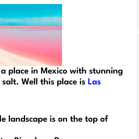
 a place in Mexico with stunning
salt. Well this place is
Las
le landscape is on the top of