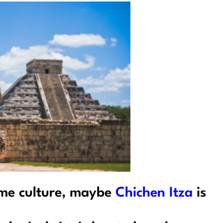
ome culture, maybe
Chichen Itza
is