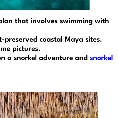
 plan that involves swimming with
t-preserved coastal Maya sites.
me pictures.
 on a snorkel adventure and
snorkel