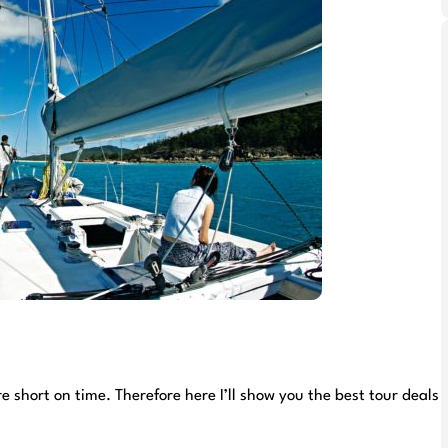
short on time. Therefore here I’ll show you the best tour deals