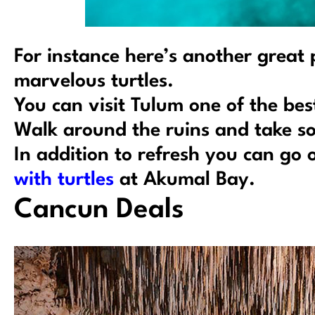
For instance here’s another great
marvelous turtles.
You can visit Tulum one of the bes
Walk around the ruins and take so
In addition to refresh you can go
with turtles
at Akumal Bay.
Cancun Deals