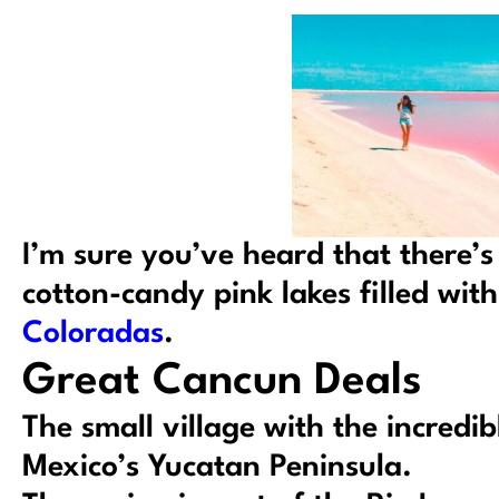
I’m sure you’ve heard that there’s
cotton-candy pink lakes filled with 
Coloradas
.
Great Cancun Deals
The small village with the incredib
Mexico’s Yucatan Peninsula.