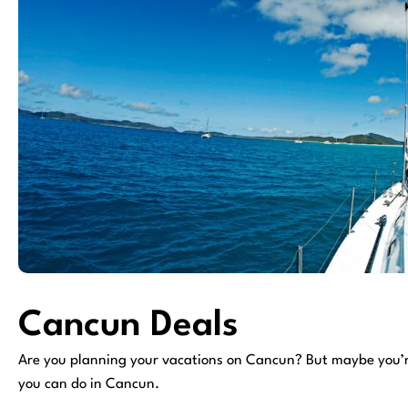
Cancun Deals
Are you planning your vacations on Cancun? But maybe you’re 
you can do in Cancun.