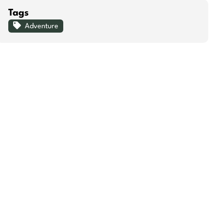
Tags
Adventure