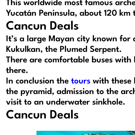
This worldwide most famous archeol
Yucatán Peninsula, about 120 km t
Cancun Deals
It’s a large Mayan city known for
Kukulkan, the Plumed Serpent.
There are comfortable buses with 
there.
In conclusion the
tours
with these 
the pyramid, admission to the arch
visit to an underwater sinkhole.
Cancun Deals