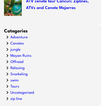
ATV cenote tour Cancun: Ziplines,
ATVs and Cenote Mojarras
Categories
Adventure
Cenotes
jungle
Mayan Ruins
Offroad
Relaxing
Snorkeling
swim
Tours
Uncategorized
zip line