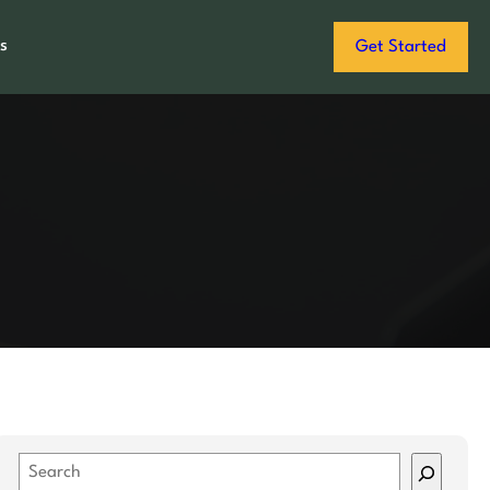
s
Get Started
S