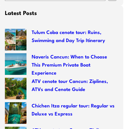
e
a
Latest Posts
r
c
h
Tulum Coba cenote tour: Ruins,
Swimming and Day Trip Itinerary
Naveris Cancun: When to Choose
This Premium Private Boat
Experience
ATV cenote tour Cancun: Ziplines,
ATVs and Cenote Guide
Chichen Itza regular tour: Regular vs
Deluxe vs Express