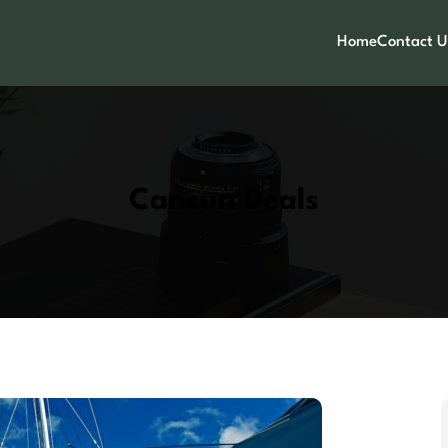
Home
Contact U
Cancun Deals