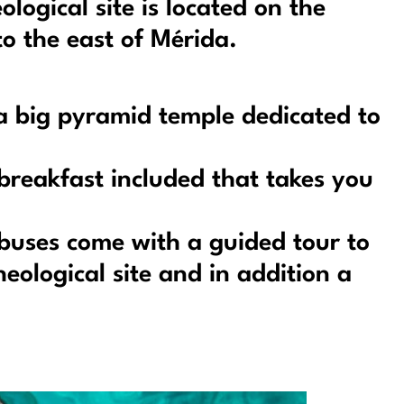
ogical site is located on the
o the east of Mérida.
 a big pyramid temple dedicated to
breakfast included that takes you
buses come with a guided tour to
eological site and in addition a