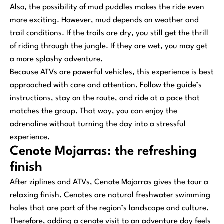
Also, the possibility of mud puddles makes the ride even
more exciting. However, mud depends on weather and
trail conditions. If the trails are dry, you still get the thrill
of riding through the jungle. If they are wet, you may get
a more splashy adventure.
Because ATVs are powerful vehicles, this experience is best
approached with care and attention. Follow the guide’s
instructions, stay on the route, and ride at a pace that
matches the group. That way, you can enjoy the
adrenaline without turning the day into a stressful
experience.
Cenote Mojarras: the refreshing
finish
After ziplines and ATVs, Cenote Mojarras gives the tour a
relaxing finish. Cenotes are natural freshwater swimming
holes that are part of the region’s landscape and culture.
Therefore, adding a cenote visit to an adventure day feels