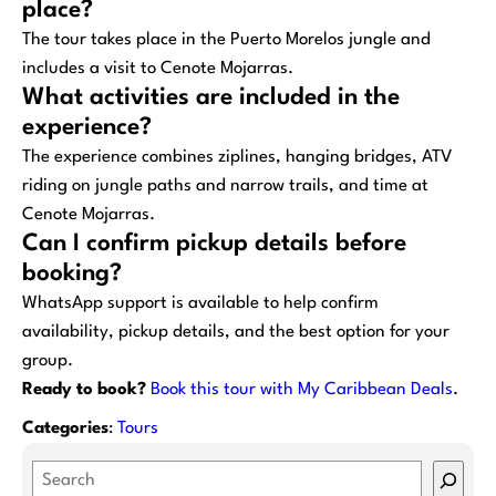
place?
The tour takes place in the Puerto Morelos jungle and
includes a visit to Cenote Mojarras.
What activities are included in the
experience?
The experience combines ziplines, hanging bridges, ATV
riding on jungle paths and narrow trails, and time at
Cenote Mojarras.
Can I confirm pickup details before
booking?
WhatsApp support is available to help confirm
availability, pickup details, and the best option for your
group.
Ready to book?
Book this tour with My Caribbean Deals
.
Categories
:
Tours
S