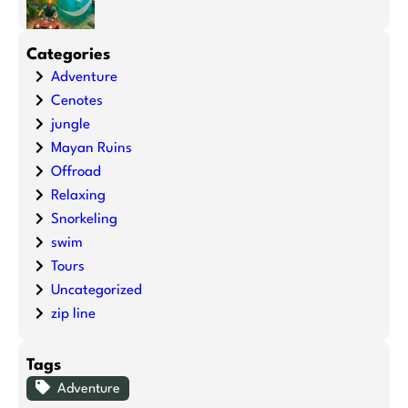
Categories
Adventure
Cenotes
jungle
Mayan Ruins
Offroad
Relaxing
Snorkeling
swim
Tours
Uncategorized
zip line
Tags
Adventure