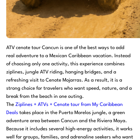
ATV cenote tour Cancun is one of the best ways to add
real adventure to a Mexican Caribbean vacation. Instead
of choosing only one activity, this experience combines
ziplines, jungle ATV riding, hanging bridges, and a
refreshing visit to Cenote Mojarras. As a result, it is a
strong choice for travelers who want speed, nature, and a
break from the beach in one outing.
The
Ziplines + ATVs + Cenote tour from My Caribbean
Deals
takes place in the Puerto Morelos jungle, a green
adventure area between Cancun and the Riviera Maya.
Because it includes several high-energy activities, it works
well for groups, families, and adrenaline seekers who want