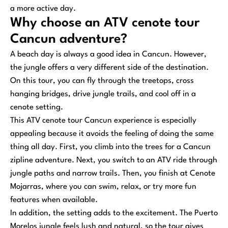
a more active day.
Why choose an ATV cenote tour
Cancun adventure?
A beach day is always a good idea in Cancun. However,
the jungle offers a very different side of the destination.
On this tour, you can fly through the treetops, cross
hanging bridges, drive jungle trails, and cool off in a
cenote setting.
This ATV cenote tour Cancun experience is especially
appealing because it avoids the feeling of doing the same
thing all day. First, you climb into the trees for a Cancun
zipline adventure. Next, you switch to an ATV ride through
jungle paths and narrow trails. Then, you finish at Cenote
Mojarras, where you can swim, relax, or try more fun
features when available.
In addition, the setting adds to the excitement. The Puerto
Morelos jungle feels lush and natural, so the tour gives