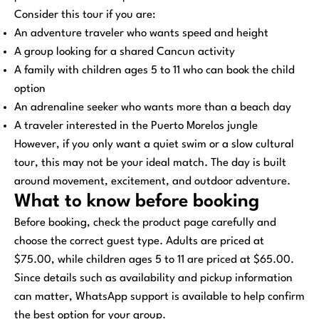
Consider this tour if you are:
An adventure traveler who wants speed and height
A group looking for a shared Cancun activity
A family with children ages 5 to 11 who can book the child
option
An adrenaline seeker who wants more than a beach day
A traveler interested in the Puerto Morelos jungle
However, if you only want a quiet swim or a slow cultural
tour, this may not be your ideal match. The day is built
around movement, excitement, and outdoor adventure.
What to know before booking
Before booking, check the product page carefully and
choose the correct guest type. Adults are priced at
$75.00, while children ages 5 to 11 are priced at $65.00.
Since details such as availability and pickup information
can matter, WhatsApp support is available to help confirm
the best option for your group.