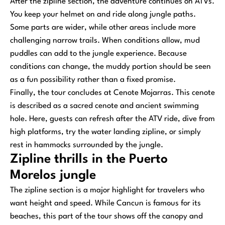
After the zipline section, the adventure continues on ATVs.
You keep your helmet on and ride along jungle paths.
Some parts are wider, while other areas include more
challenging narrow trails. When conditions allow, mud
puddles can add to the jungle experience. Because
conditions can change, the muddy portion should be seen
as a fun possibility rather than a fixed promise.
Finally, the tour concludes at Cenote Mojarras. This cenote
is described as a sacred cenote and ancient swimming
hole. Here, guests can refresh after the ATV ride, dive from
high platforms, try the water landing zipline, or simply
rest in hammocks surrounded by the jungle.
Zipline thrills in the Puerto
Morelos jungle
The zipline section is a major highlight for travelers who
want height and speed. While Cancun is famous for its
beaches, this part of the tour shows off the canopy and