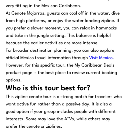
very fitting in the Mexican Caribbean.
At Cenote Mojarras, guests can cool off in the water, dive
from high platforms, or enjoy the water landing zipline. If
you prefer a slower moment, you can relax in hammocks
and take in the jungle setting. This balance is helpful
because the earlier activities are more intense.
For broader destination planning, you can also explore
official Mexico travel information through
Visit Mexico
.
However, for this specific tour, the My Caribbean Deals
product page is the best place to review current booking
options.
Who is this tour best for?
This zipline cenote tour is a strong match for travelers who
want active fun rather than a passive day. It is also a
good option if your group includes people with different
interests. Some may love the ATVs, while others may
prefer the cenote or ziplines.