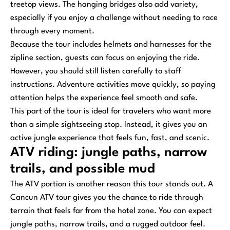
treetop views. The hanging bridges also add variety,
especially if you enjoy a challenge without needing to race
through every moment.
Because the tour includes helmets and harnesses for the
zipline section, guests can focus on enjoying the ride.
However, you should still listen carefully to staff
instructions. Adventure activities move quickly, so paying
attention helps the experience feel smooth and safe.
This part of the tour is ideal for travelers who want more
than a simple sightseeing stop. Instead, it gives you an
active jungle experience that feels fun, fast, and scenic.
ATV riding: jungle paths, narrow
trails, and possible mud
The ATV portion is another reason this tour stands out. A
Cancun ATV tour gives you the chance to ride through
terrain that feels far from the hotel zone. You can expect
jungle paths, narrow trails, and a rugged outdoor feel.