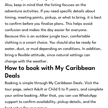
Also, keep in mind that the listing focuses on the
adventure activities. If you need specific details about
timing, meeting points, pickup, or what to bring, it is best
to confirm before you finalize plans. This helps avoid
confusion and makes the day easier for everyone.
Because this is an outdoor jungle tour, comfortable
clothing is a smart choice. You should also be ready for
water, dust, or mud depending on conditions. In addition,
bring a flexible attitude, since natural settings can
change with the weather.
How to book with My Caribbean
Deals
Booking is simple through My Caribbean Deals. Visit the
tour page, select Adult or Child 5 to 11 years, and complete
your online booking. After that, you can use WhatsApp
support to confirm availability, pickup details, and the