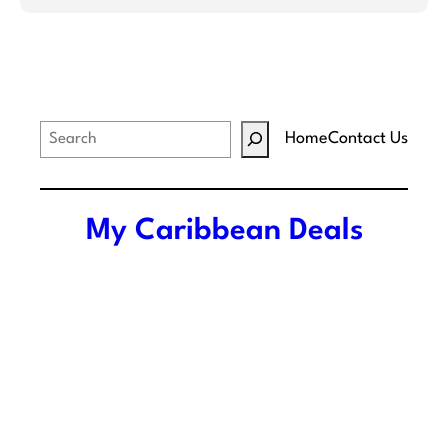
S
Home
Contact Us
e
a
r
My Caribbean Deals
c
h