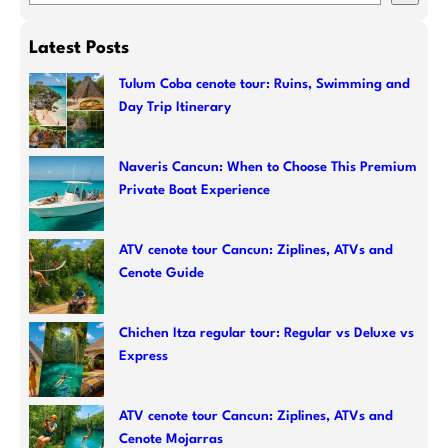
e
a
Latest Posts
r
c
Tulum Coba cenote tour: Ruins, Swimming and
Day Trip Itinerary
h
Naveris Cancun: When to Choose This Premium
Private Boat Experience
ATV cenote tour Cancun: Ziplines, ATVs and
Cenote Guide
Chichen Itza regular tour: Regular vs Deluxe vs
Express
ATV cenote tour Cancun: Ziplines, ATVs and
Cenote Mojarras