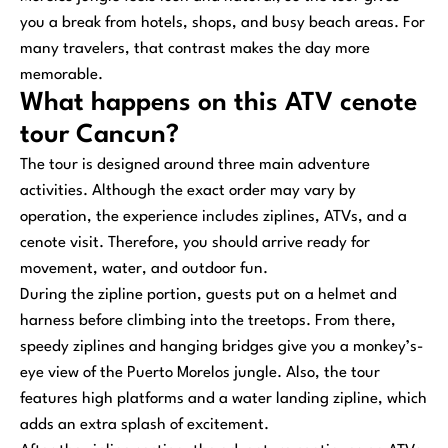
you a break from hotels, shops, and busy beach areas. For
many travelers, that contrast makes the day more
memorable.
What happens on this ATV cenote
tour Cancun?
The tour is designed around three main adventure
activities. Although the exact order may vary by
operation, the experience includes ziplines, ATVs, and a
cenote visit. Therefore, you should arrive ready for
movement, water, and outdoor fun.
During the zipline portion, guests put on a helmet and
harness before climbing into the treetops. From there,
speedy ziplines and hanging bridges give you a monkey’s-
eye view of the Puerto Morelos jungle. Also, the tour
features high platforms and a water landing zipline, which
adds an extra splash of excitement.