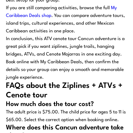
best setup for your group.
If you are still comparing activities, browse the full
My
Caribbean Deals shop
. You can compare adventure tours,
island trips, cultural experiences, and other Mexican
Caribbean activities in one place.
In conclusion, this ATV cenote tour Cancun adventure is a
great pick if you want ziplines, jungle trails, hanging
bridges, ATVs, and Cenote Mojarras in one exciting day.
Book online with My Caribbean Deals, then confirm the
details so your group can enjoy a smooth and memorable
jungle experience.
FAQs about the Ziplines + ATVs +
Cenote tour
How much does the tour cost?
The adult price is $75.00. The child price for ages 5 to 11 is
$65.00. Select the correct option when booking online.
Where does this Cancun adventure take