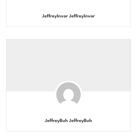
JeffreyInvor JeffreyInvor
JeffreyBuh JeffreyBuh