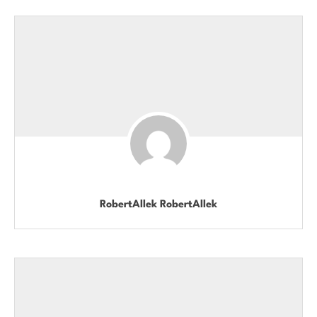
RobertAllek RobertAllek