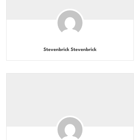
Stevenbrick Stevenbrick