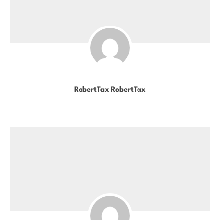
RobertTax RobertTax