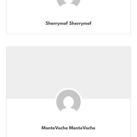
Sherrymof Sherrymof
MonteVoche MonteVoche