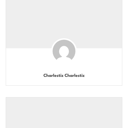
Charlestiz Charlestiz