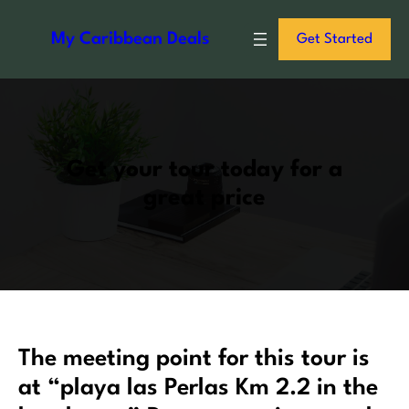
S
k
My Caribbean Deals
Get Started
i
p
t
o
c
Get your tour today for a
o
great price
n
t
e
n
t
The meeting point for this tour is
at “playa las Perlas Km 2.2 in the