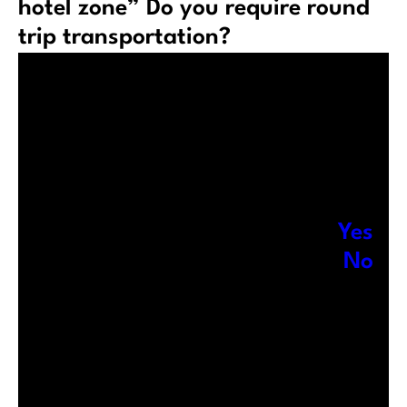
hotel zone” Do you require round
trip transportation?
Yes
No