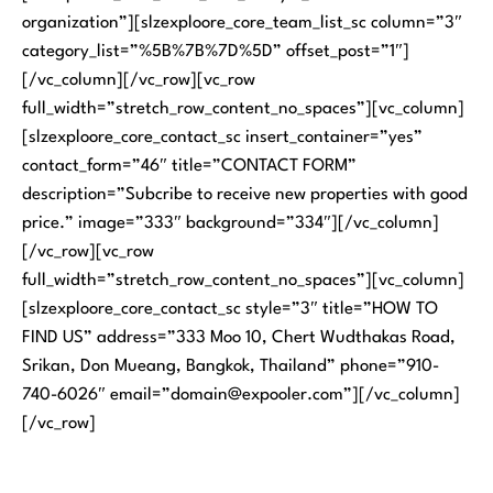
organization”][slzexploore_core_team_list_sc column=”3″
category_list=”%5B%7B%7D%5D” offset_post=”1″]
[/vc_column][/vc_row][vc_row
full_width=”stretch_row_content_no_spaces”][vc_column]
[slzexploore_core_contact_sc insert_container=”yes”
contact_form=”46″ title=”CONTACT FORM”
description=”Subcribe to receive new properties with good
price.” image=”333″ background=”334″][/vc_column]
[/vc_row][vc_row
full_width=”stretch_row_content_no_spaces”][vc_column]
[slzexploore_core_contact_sc style=”3″ title=”HOW TO
FIND US” address=”333 Moo 10, Chert Wudthakas Road,
Srikan, Don Mueang, Bangkok, Thailand” phone=”910-
740-6026″ email=”domain@expooler.com”][/vc_column]
[/vc_row]