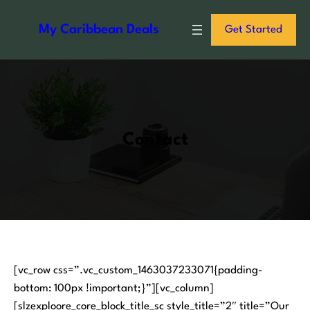
S
k
My Caribbean Deals
Get Started
i
p
t
o
c
o
Contact
n
t
e
n
t
[vc_row css=”.vc_custom_1463037233071{padding-
bottom: 100px !important;}”][vc_column]
[slzexploore_core_block_title_sc style_title=”2″ title=”Our